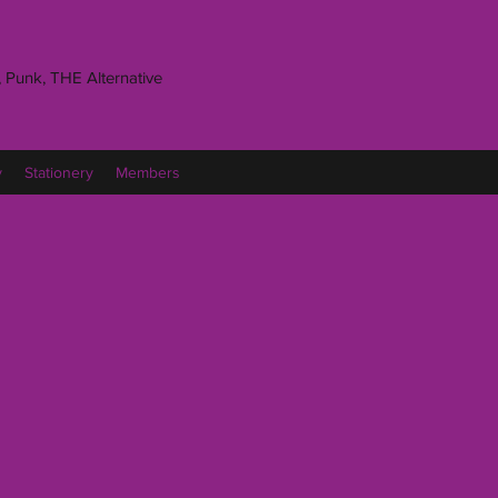
 Punk, THE Alternative
y
Stationery
Members