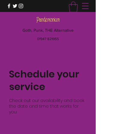
Goth, Punk, THE Alternative
01947 821955
Schedule your
service
Check out our availability and book
the date and time that works for
you