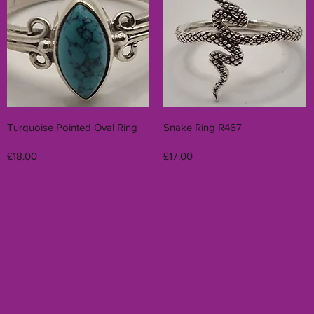
Quick View
Quick View
Turquoise Pointed Oval Ring
Snake Ring R467
Price
Price
£18.00
£17.00