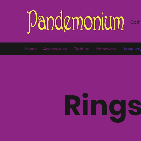
Goth,
Home
Accessories
Clothing
Homeware
Jeweller
Ring