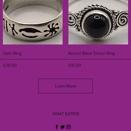
Quick View
Quick View
Odin Ring
Round Black Decor Ring
Price
Price
£29.00
£15.00
Load More
01947 821955