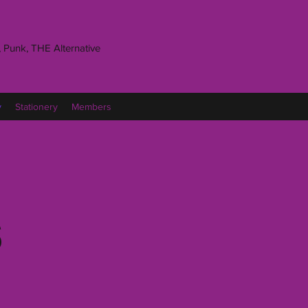
 Punk, THE Alternative
y
Stationery
Members
s