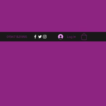
Log In
01947 821955