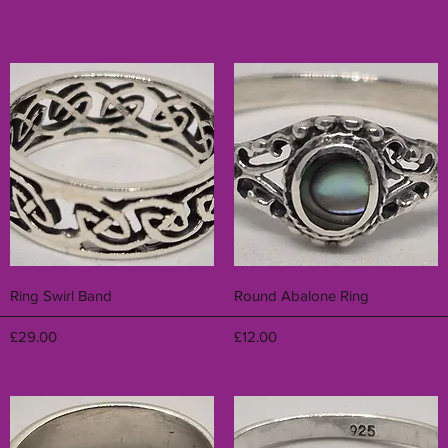
Quick View
Quick View
Ring Swirl Band
Round Abalone Ring
Price
Price
£29.00
£12.00