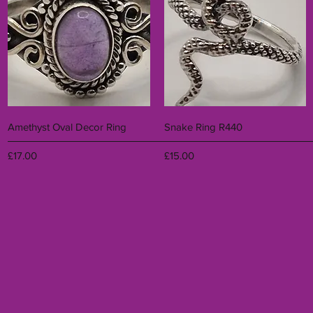
Quick View
Quick View
Amethyst Oval Decor Ring
Snake Ring R440
Price
Price
£17.00
£15.00