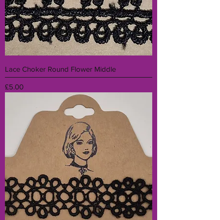
Lace Choker Round Flower Middle
Price
£5.00