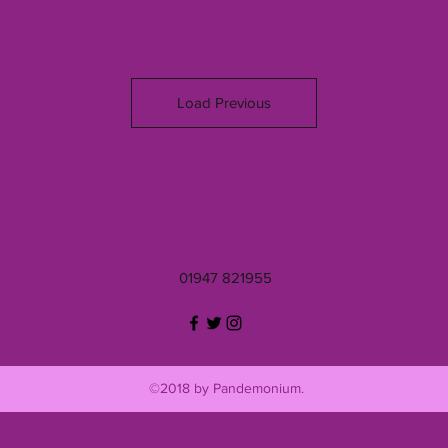
Load Previous
01947 821955
©2018 by Pandemonium.