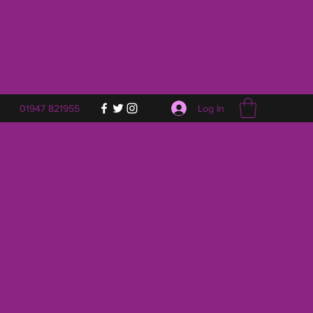
Log In
01947 821955