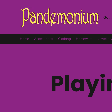
Goth,
Home
Accessories
Clothing
Homeware
Jeweller
Playi