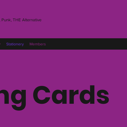
 Punk, THE Alternative
y
Stationery
Members
ng Cards