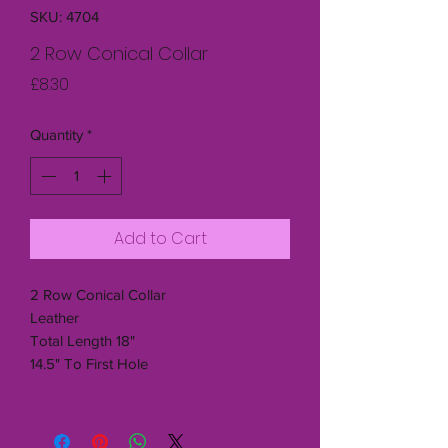
SKU: 4704
2 Row Conical Collar
Price
£8.30
Quantity
*
Add to Cart
2 Row Conical Collar
Leather
Total Length 18"
14.5" To First Hole