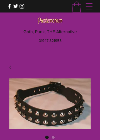
Goth, Punk, THE Alternative
01947 821955