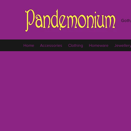
Goth,
Home
Accessories
Clothing
Homeware
Jeweller