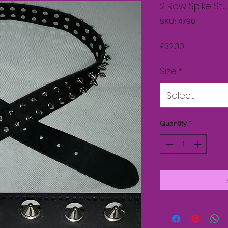
2 Row Spike St
SKU: 4790
Price
£32.00
Size
*
Select
Quantity
*