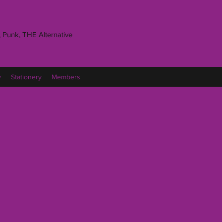
 Punk, THE Alternative
y
Stationery
Members