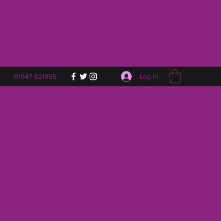
Log In
01947 821955