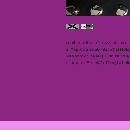
Leather belt with 2 rows of spike 
S=Approx Size 36"(92cm)1st Hole 
M=Approx Size 40"(102m)1st hole
L =Approx Size 44" (112cm)1st hole