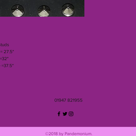
studs
= 27.5"
 =32"
 =37.5"
01947 821955
©2018 by Pandemonium.