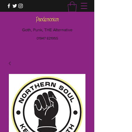
Goth, Punk, THE Alternative
01947 821955