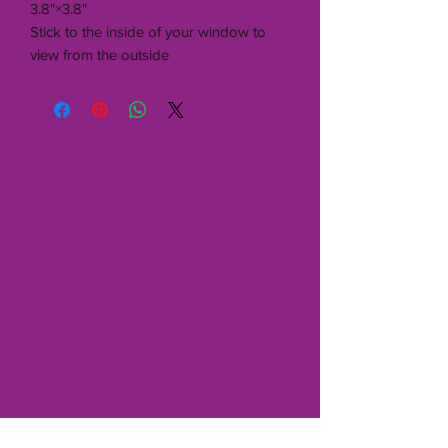
3.8"×3.8"
Stick to the inside of your window to
view from the outside