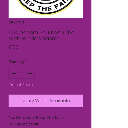
SKU: 80
80 Northern Soul Keep The
Faith Window Sticker
Price
£1.50
Quantity
*
Out of Stock
Notify When Available
Northern Soul Keep The Faith
Window Sticker