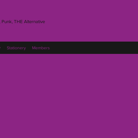
 Punk, THE Alternative
y
Stationery
Members