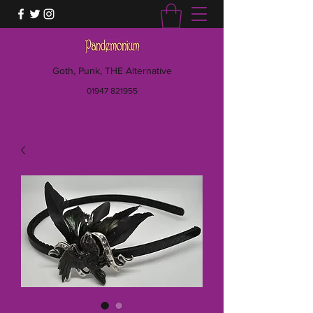
Goth, Punk, THE Alternative
01947 821955