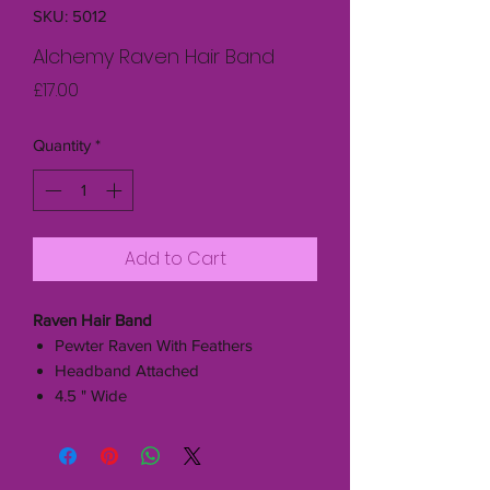
SKU: 5012
Alchemy Raven Hair Band
Price
£17.00
Quantity
*
Add to Cart
Raven Hair Band
Pewter Raven With Feathers
Headband Attached
4.5 " Wide