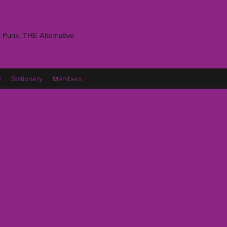
 Punk, THE Alternative
y
Stationery
Members