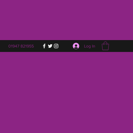
Log In
01947 821955