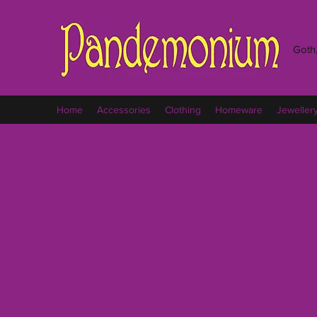
Goth,
Home
Accessories
Clothing
Homeware
Jeweller