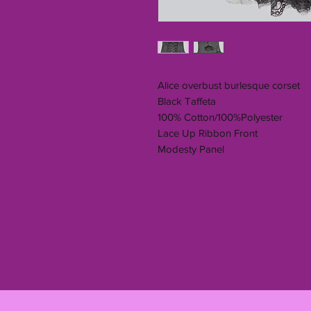
Alice overbust burlesque corset
Black Taffeta
100% Cotton/100%Polyester
Lace Up Ribbon Front
Modesty Panel