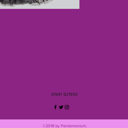
01947 821955
©2018 by Pandemonium.