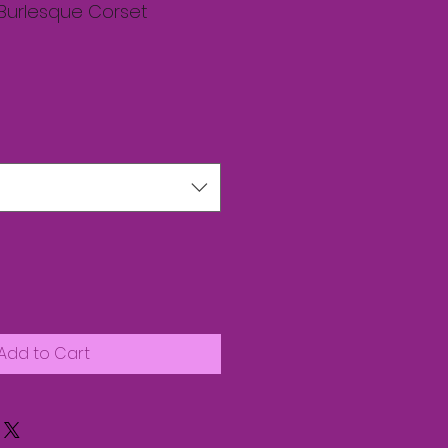
 Burlesque Corset
Add to Cart