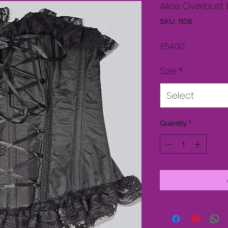
Alice Overbust
SKU: 1108
Price
£54.00
Size
*
Select
Quantity
*