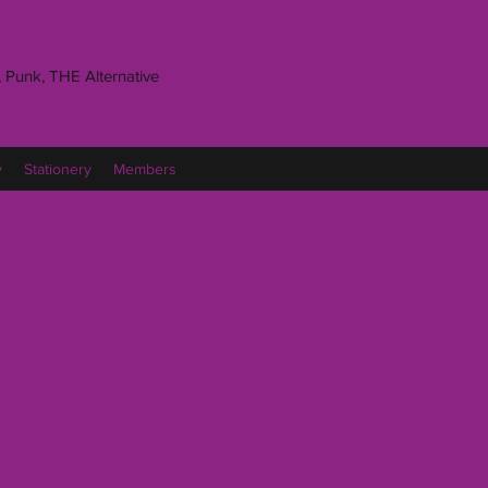
 Punk, THE Alternative
y
Stationery
Members