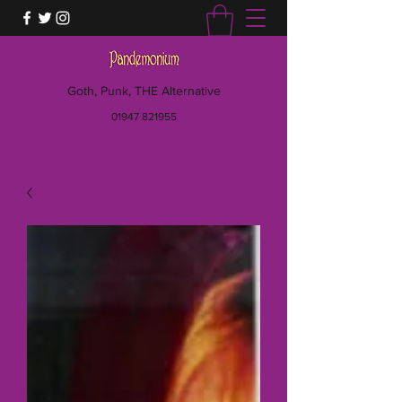
Goth, Punk, THE Alternative
01947 821955