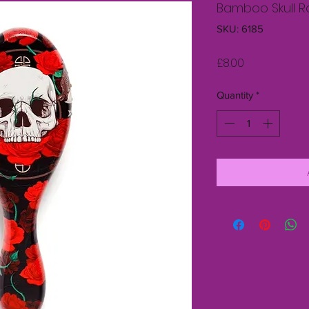
Bamboo Skull Ro
SKU: 6185
Price
£8.00
Quantity
*