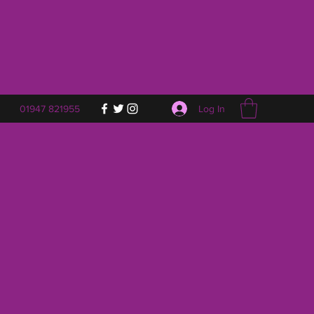
Log In
01947 821955