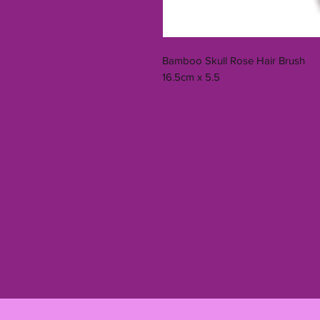
Bamboo Skull Rose Hair Brush
16.5cm x 5.5