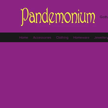
Goth,
Home
Accessories
Clothing
Homeware
Jeweller