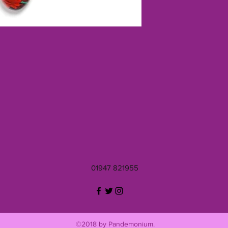
01947 821955
©2018 by Pandemonium.