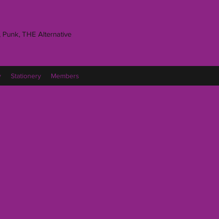
 Punk, THE Alternative
y
Stationery
Members