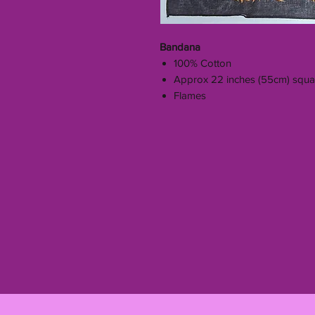
Bandana
100% Cotton
Approx 22 inches (55cm) squa
Flames