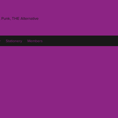
 Punk, THE Alternative
y
Stationery
Members