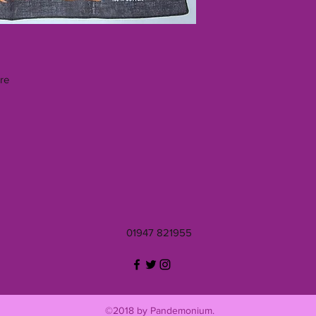
re
01947 821955
©2018 by Pandemonium.