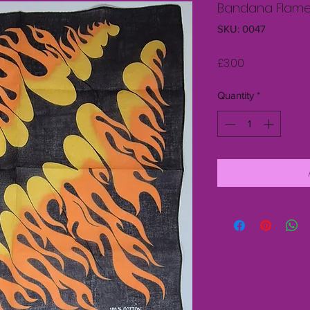
Bandana Flam
SKU: 0047
Price
£3.00
Quantity
*