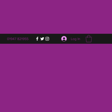
Log In
01947 821955