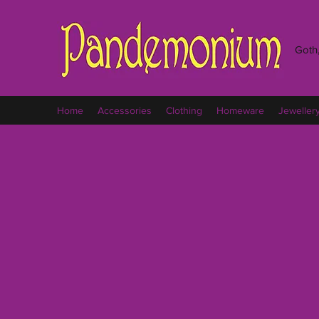
Goth,
Home
Accessories
Clothing
Homeware
Jeweller