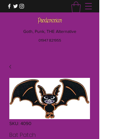
Goth, Punk, THE Alternative
01947 821955
SKU: 4090
Bat Patch