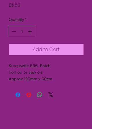
Price
£5.50
Quantity
*
Add to Cart
Kreepsville 666 Patch
Iron on or sew on
Approx 130mm x 60cm