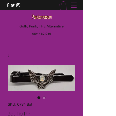
Goth, Punk, THE Alternative
01947 821955
SKU: 0734 Bat
Bat Tie Pin