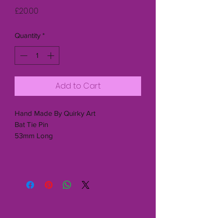
Price
£20.00
Quantity
*
Add to Cart
Hand Made By Quirky Art
Bat Tie Pin
53mm Long