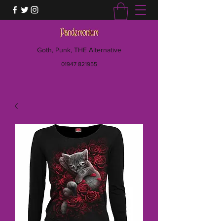
Goth, Punk, THE Alternative
01947 821955