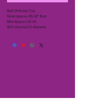
Bed Of Roses Top
Small Approx 30-32" Bust
Med Approx 32-34
95% Viscose,5% Elastane