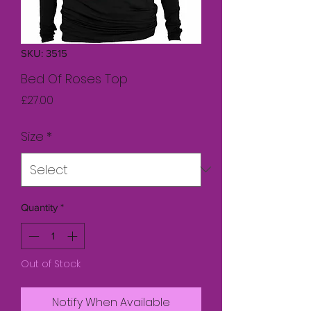
SKU: 3515
Bed Of Roses Top
Price
£27.00
Size
*
Quantity
*
Out of Stock
Notify When Available