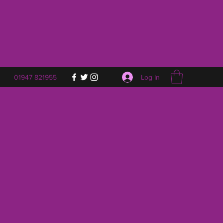
Log In
01947 821955