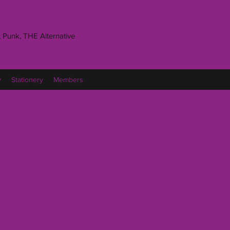
 Punk, THE Alternative
y
Stationery
Members