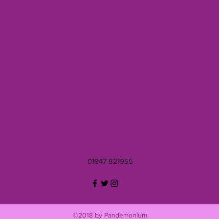
01947 821955
©2018 by Pandemonium.