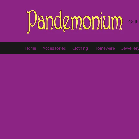
Goth,
Home
Accessories
Clothing
Homeware
Jeweller