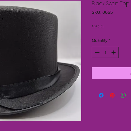
Black Satin Top
SKU: 0055
Price
£6.00
Quantity
*