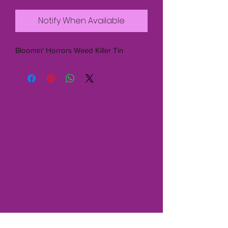
Notify When Available
Bloomin' Horrors Weed Killer Tin