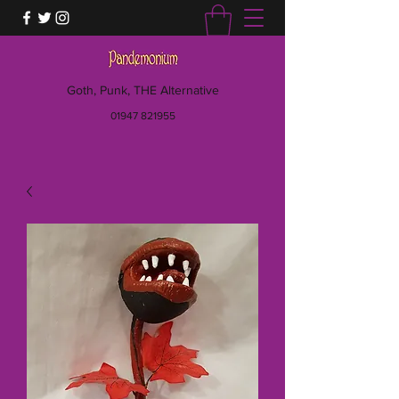
Goth, Punk, THE Alternative
01947 821955