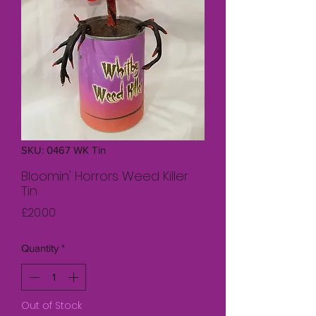
SKU: 0467 WK Tin
Bloomin' Horrors Weed Killer
Tin
Price
£20.00
Quantity
*
Out of Stock