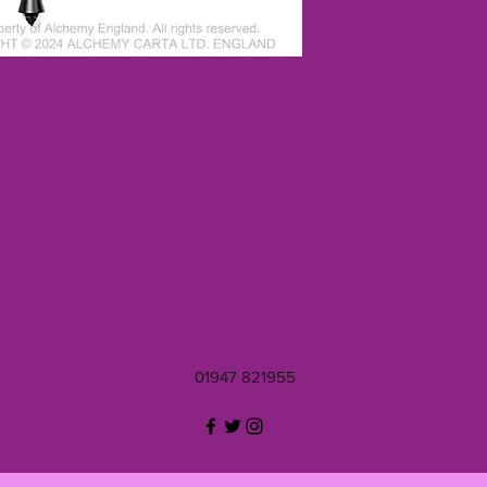
01947 821955