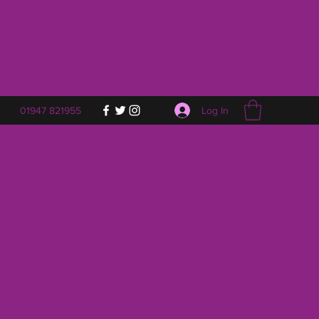
Log In
01947 821955