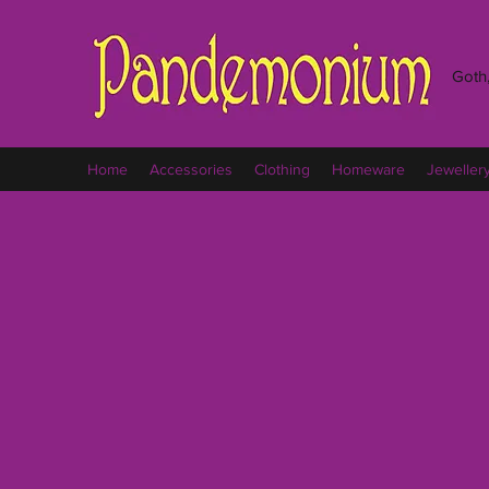
Goth,
Home
Accessories
Clothing
Homeware
Jeweller