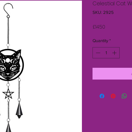
Celestial Cat 
SKU: 2925
Price
£14.50
Quantity
*