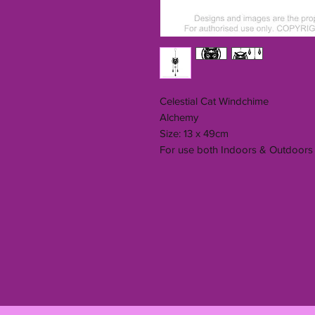
Celestial Cat Windchime
Alchemy
Size: 13 x 49cm
For use both Indoors & Outdoors