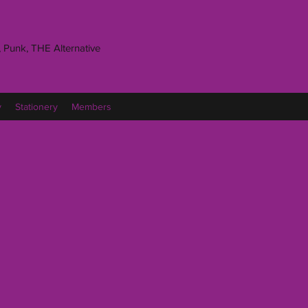
 Punk, THE Alternative
y
Stationery
Members