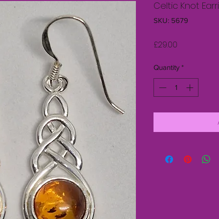
Celtic Knot Ear
SKU: 5679
Price
£29.00
Quantity
*