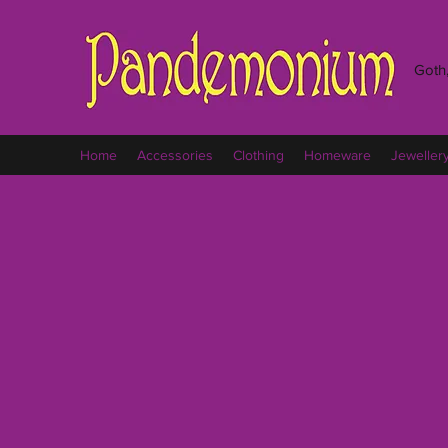
Goth,
Home
Accessories
Clothing
Homeware
Jeweller