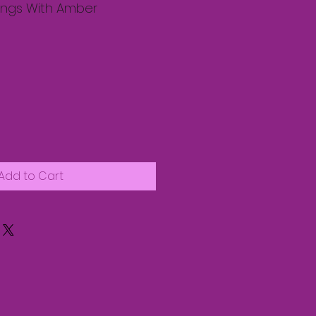
rings With Amber
Add to Cart