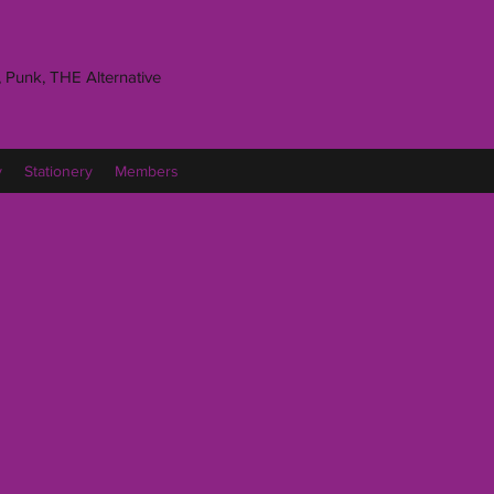
 Punk, THE Alternative
y
Stationery
Members