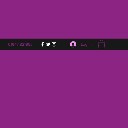
Log In
01947 821955