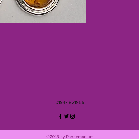
01947 821955
©2018 by Pandemonium.