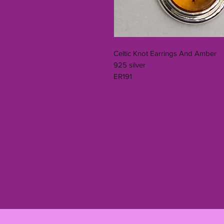
Celtic Knot Earrings And Amber
925 silver
ER191