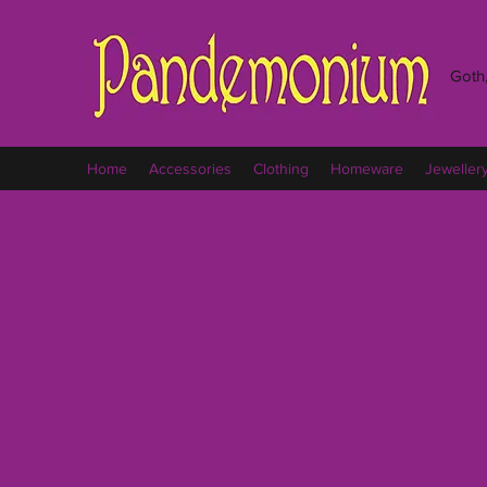
Goth,
Home
Accessories
Clothing
Homeware
Jeweller