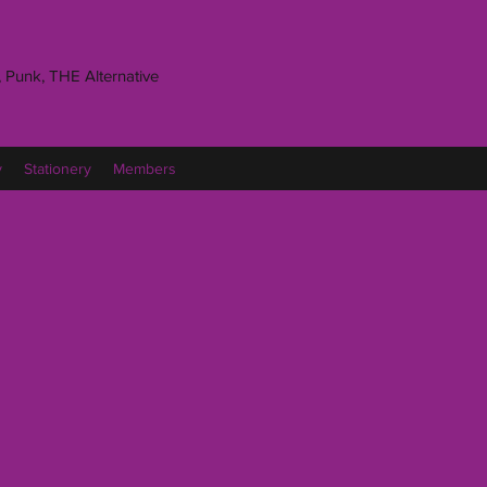
 Punk, THE Alternative
y
Stationery
Members