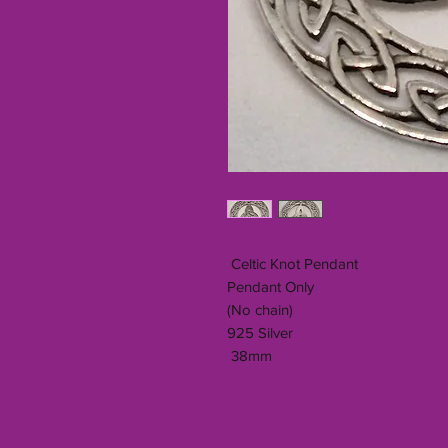
Celtic Knot Pendant
Pendant Only
(No chain)
925 Silver
38mm