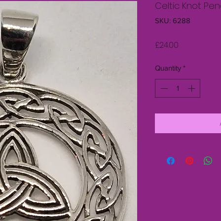
Celtic Knot Pe
SKU: 6288
Price
£24.00
Quantity
*