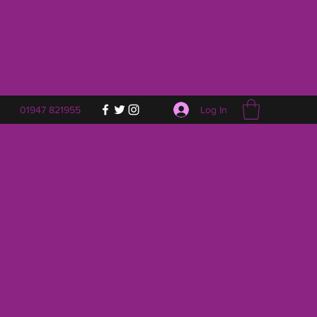
Log In
01947 821955