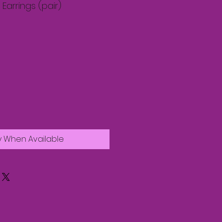
arrings (pair)
y When Available