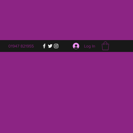
Log In
01947 821955