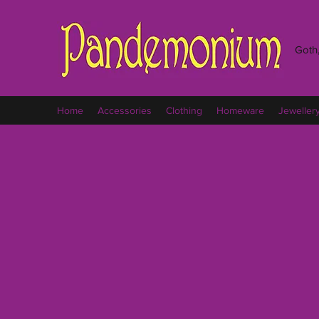
Goth,
Home
Accessories
Clothing
Homeware
Jeweller