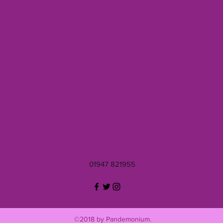
01947 821955
©2018 by Pandemonium.