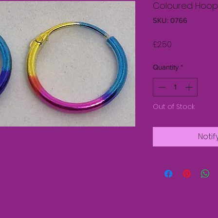
Coloured Hoop E
SKU: 0766
Price
£2.50
Quantity
*
Out of Stock
Notif