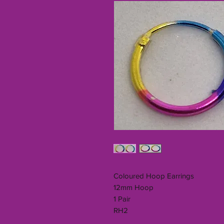
Coloured Hoop Earrings
12mm Hoop
1 Pair
RH2