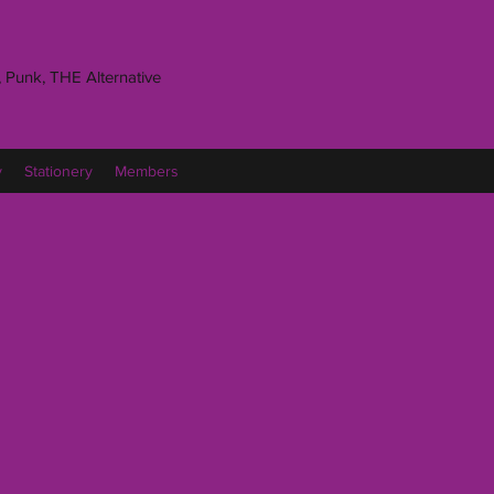
 Punk, THE Alternative
y
Stationery
Members