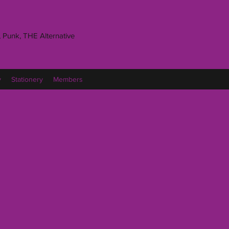
 Punk, THE Alternative
y
Stationery
Members