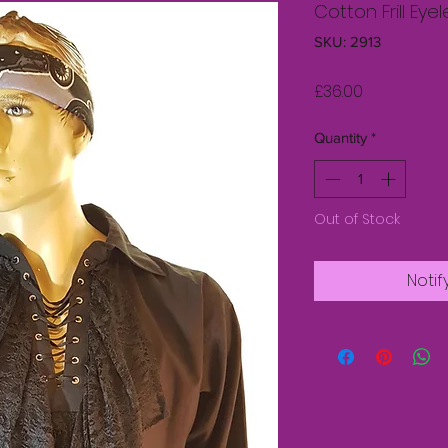
Cotton Frill Eyel
SKU: 2913
Price
£36.00
Quantity
*
Out of Stock
Notif