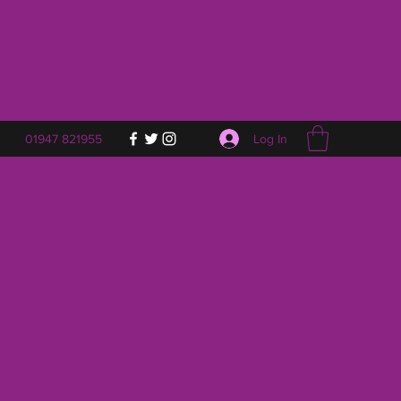
Log In
01947 821955