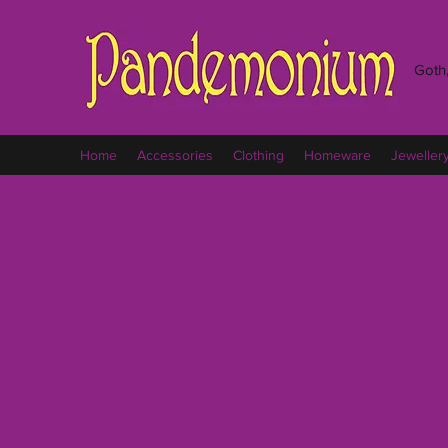
Goth,
Home
Accessories
Clothing
Homeware
Jeweller