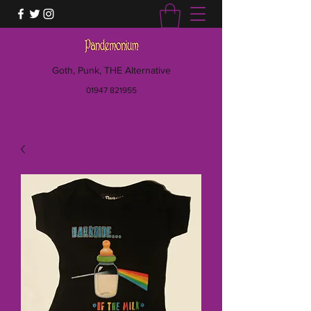
Goth, Punk, THE Alternative
01947 821955