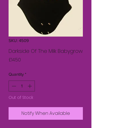
SKU: 4509
Darkside Of The Milk Babygrow
Price
£14.50
Quantity
*
Out of Stock
Notify When Available