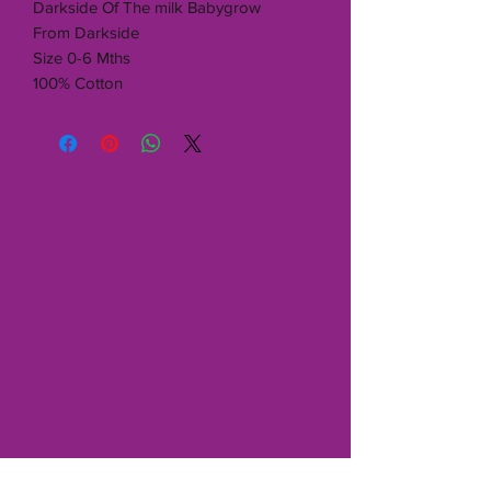
Darkside Of The milk Babygrow
From Darkside
Size 0-6 Mths
100% Cotton