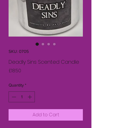
SKU: 0705
Deadly Sins Scented Candle
Price
£18.50
Quantity
*
Add to Cart