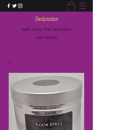
Goth, Punk, THE Alternative
01947 821955