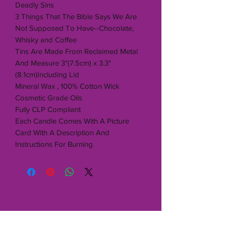
Deadly Sins
3 Things That The Bible Says We Are
Not Supposed To Have--Chocolate,
Whisky and Coffee
Tins Are Made From Reclaimed Metal
And Measure 3"(7.5cm) x 3.3"
(8.1cm)Including Lid
Mineral Wax , 100% Cotton Wick
Cosmetic Grade Oils
Fully CLP Compliant
Each Candle Comes With A Picture
Card With A Description And
Instructions For Burning.