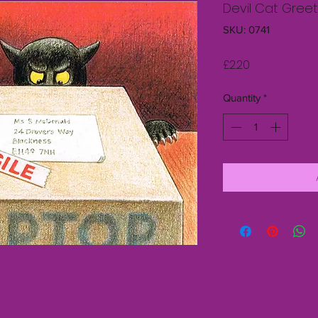
Devil Cat Greet
SKU: 0741
Price
£2.20
Quantity
*