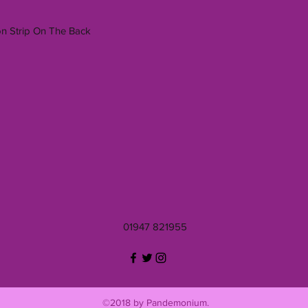
on Strip On The Back
01947 821955
©2018 by Pandemonium.