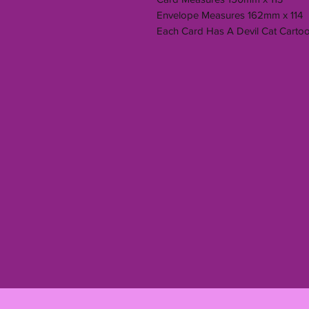
Envelope Measures 162mm x 114
Each Card Has A Devil Cat Carto