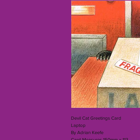
Devil Cat Greetings Card
Laptop
By Adrian Keefe
Card Measures 150mm x 113