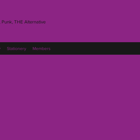
 Punk, THE Alternative
y
Stationery
Members