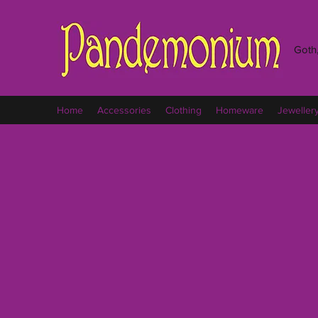
Goth,
Home
Accessories
Clothing
Homeware
Jeweller