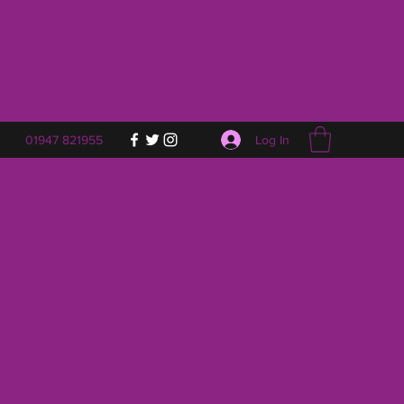
Log In
01947 821955