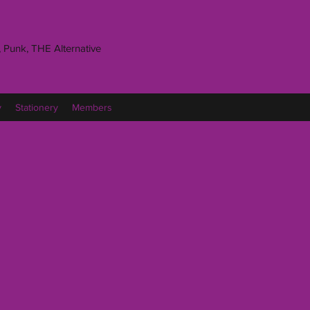
 Punk, THE Alternative
y
Stationery
Members