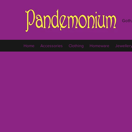
Goth,
Home
Accessories
Clothing
Homeware
Jeweller