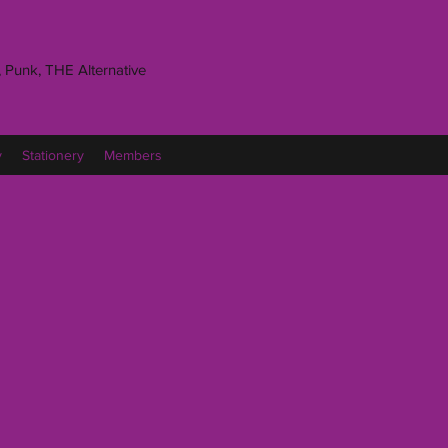
 Punk, THE Alternative
y
Stationery
Members