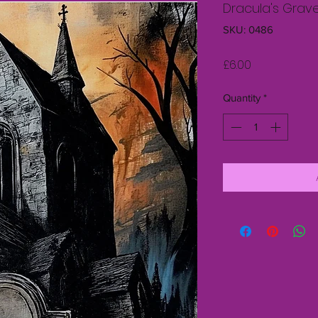
Dracula's Grav
SKU: 0486
Price
£6.00
Quantity
*