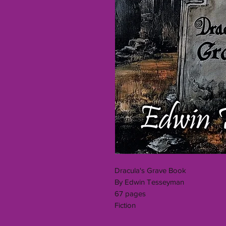
Dracula's Grave Book
By Edwin Tesseyman
67 pages
Fiction