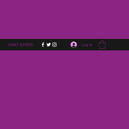
Log In
01947 821955