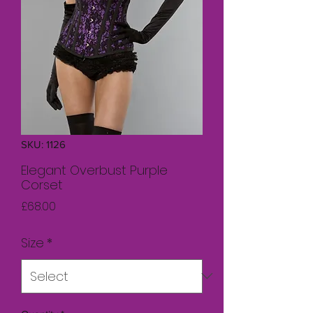
SKU: 1126
Elegant Overbust Purple
Corset
Price
£68.00
Size
*