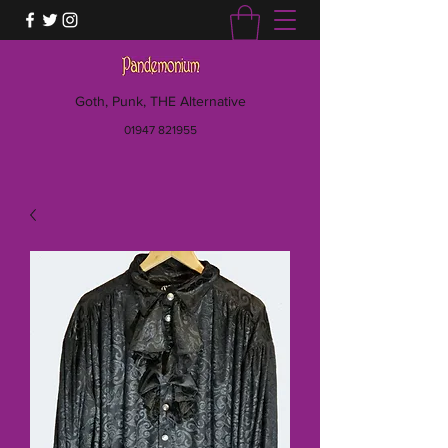
Goth, Punk, THE Alternative
01947 821955