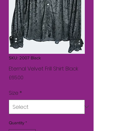
SKU: 2007 Black
Eternal Velvet Frill Shirt Black
Price
£65.00
Size
*
Quantity
*