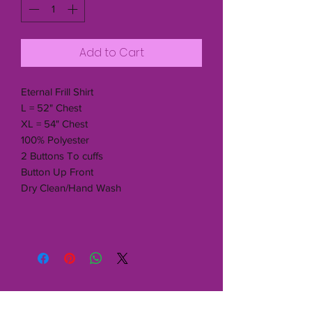
Add to Cart
Eternal Frill Shirt
L = 52" Chest
XL = 54" Chest
100% Polyester
2 Buttons To cuffs
Button Up Front
Dry Clean/Hand Wash