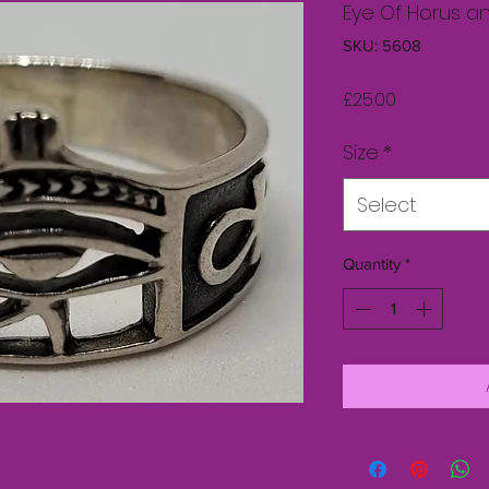
Eye Of Horus a
SKU: 5608
Price
£25.00
Size
*
Select
Quantity
*