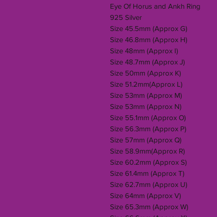
Eye Of Horus and Ankh Ring
925 Silver
Size 45.5mm (Approx G)
Size 46.8mm (Approx H)
Size 48mm (Approx I)
Size 48.7mm (Approx J)
Size 50mm (Approx K)
Size 51.2mm(Approx L)
Size 53mm (Approx M)
Size 53mm (Approx N)
Size 55.1mm (Approx O)
Size 56.3mm (Approx P)
Size 57mm (Approx Q)
Size 58.9mm(Approx R)
Size 60.2mm (Approx S)
Size 61.4mm (Approx T)
Size 62.7mm (Approx U)
Size 64mm (Approx V)
Size 65.3mm (Approx W)