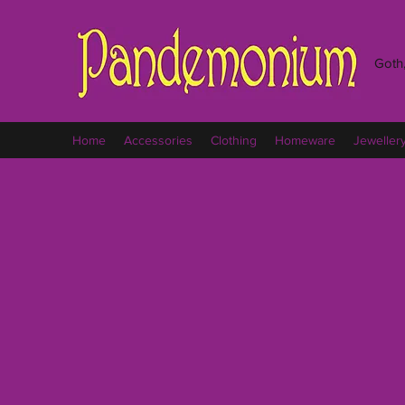
Goth,
Home
Accessories
Clothing
Homeware
Jeweller