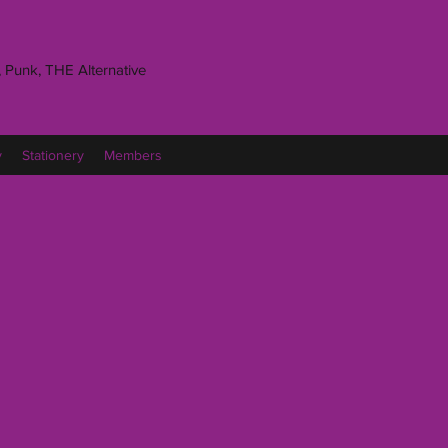
 Punk, THE Alternative
y
Stationery
Members