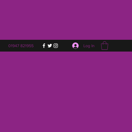
Log In
01947 821955