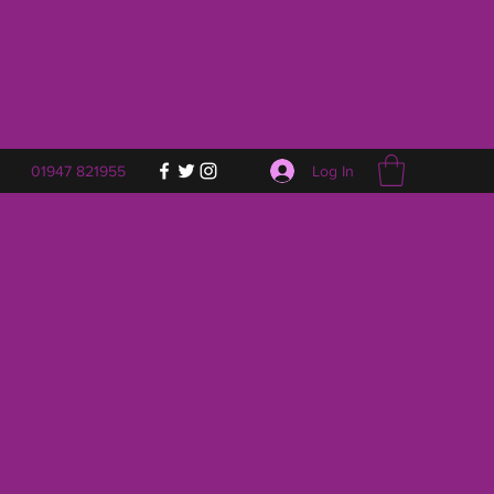
Log In
01947 821955