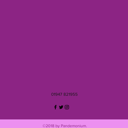
01947 821955
©2018 by Pandemonium.