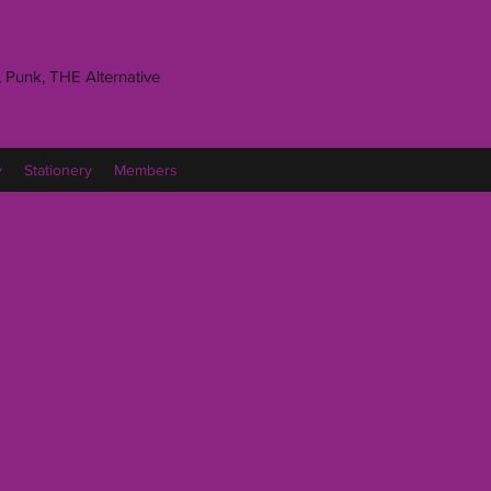
 Punk, THE Alternative
y
Stationery
Members