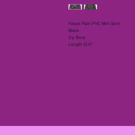
Fatale Plain PVC Mini Skirt
Black
Zip Back
Length 12.5"