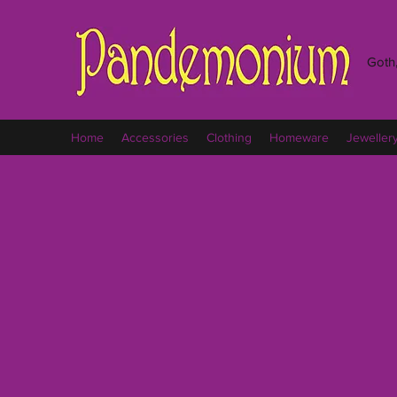
Goth,
Home
Accessories
Clothing
Homeware
Jeweller