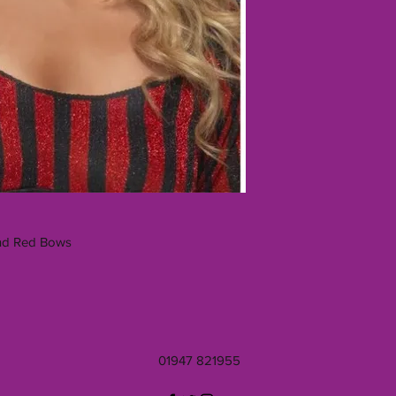
And Red Bows
01947 821955