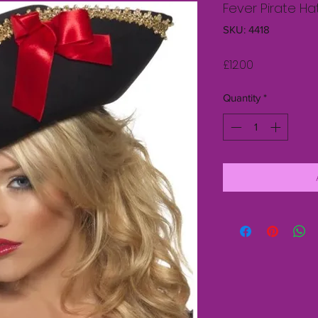
Fever Pirate H
SKU: 4418
Price
£12.00
Quantity
*