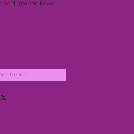
at Gold Trim Red Bows
Add to Cart