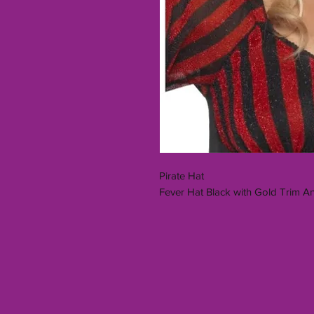
Pirate Hat
Fever Hat Black with Gold Trim 