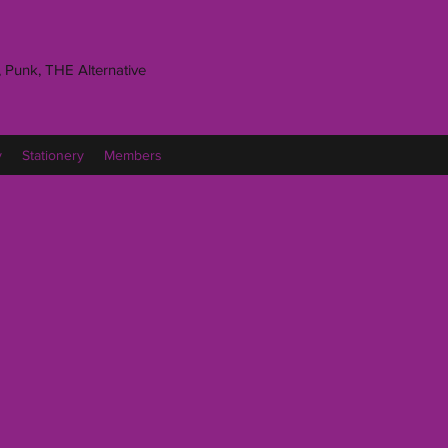
 Punk, THE Alternative
y
Stationery
Members