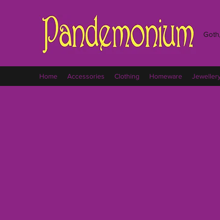
Goth,
Home
Accessories
Clothing
Homeware
Jeweller