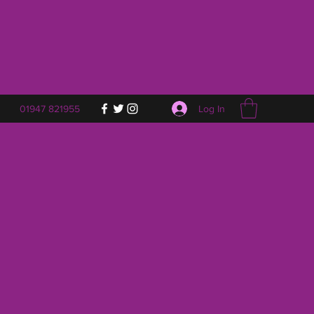
Log In
01947 821955