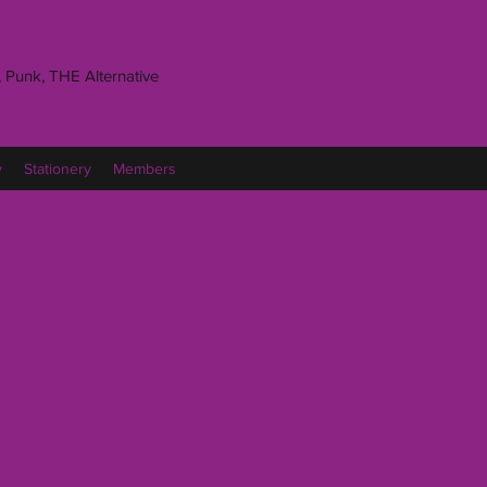
 Punk, THE Alternative
y
Stationery
Members