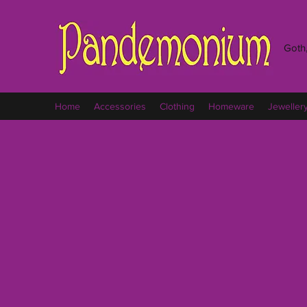
Goth,
Home
Accessories
Clothing
Homeware
Jeweller