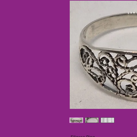
Filigree Ring