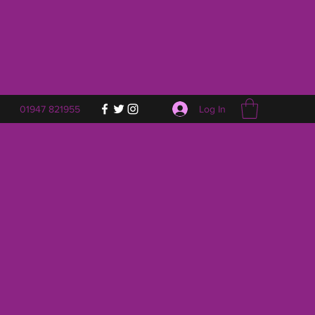
Log In
01947 821955