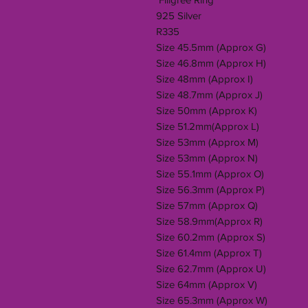
925 Silver
R335
Size 45.5mm (Approx G)
Size 46.8mm (Approx H)
Size 48mm (Approx I)
Size 48.7mm (Approx J)
Size 50mm (Approx K)
Size 51.2mm(Approx L)
Size 53mm (Approx M)
Size 53mm (Approx N)
Size 55.1mm (Approx O)
Size 56.3mm (Approx P)
Size 57mm (Approx Q)
Size 58.9mm(Approx R)
Size 60.2mm (Approx S)
Size 61.4mm (Approx T)
Size 62.7mm (Approx U)
Size 64mm (Approx V)
Size 65.3mm (Approx W)