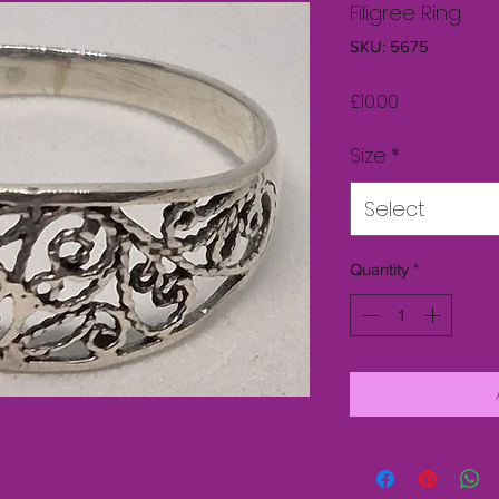
Filigree Ring
SKU: 5675
Price
£10.00
Size
*
Select
Quantity
*