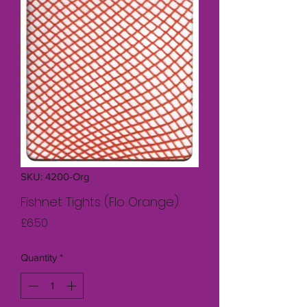
SKU: 4200-Org
Fishnet Tights (Flo Orange)
Price
£6.50
Quantity
*