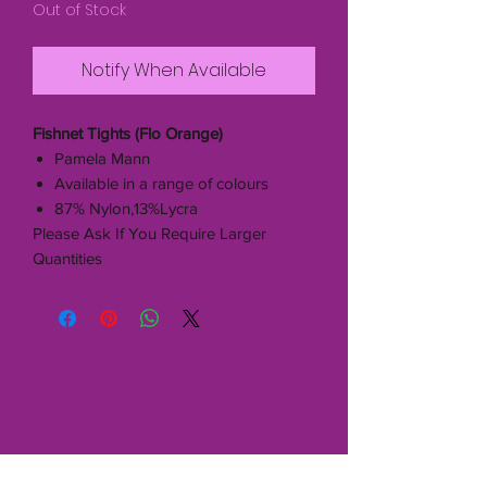
Out of Stock
Notify When Available
Fishnet Tights (Flo Orange)
Pamela Mann
Available in a range of colours
87% Nylon,13%Lycra
Please Ask If You Require Larger
Quantities