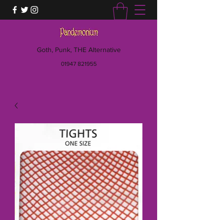
Goth, Punk, THE Alternative
01947 821955