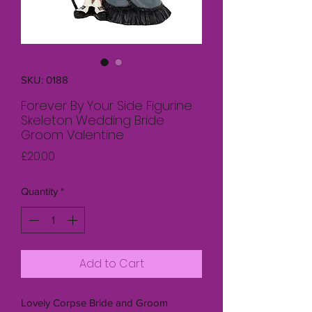
SKU: 0188
Forever By Your Side Figurine
Skeleton Wedding Bride
Groom Valentine
Price
£20.00
Quantity
*
Add to Cart
Lovely Corpse Bride and Groom