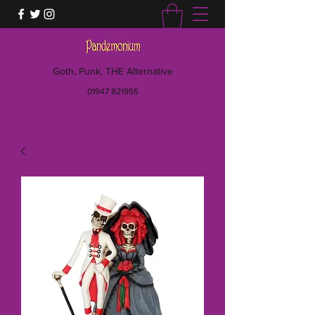
Goth, Punk, THE Alternative
01947 821955