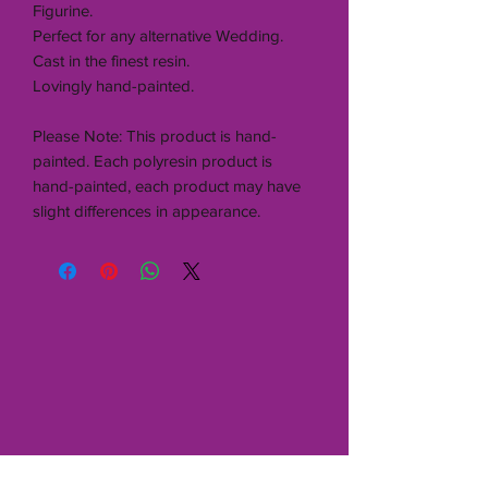
Figurine.
Perfect for any alternative Wedding.
Cast in the finest resin.
Lovingly hand-painted.
Please Note: This product is hand-
painted. Each polyresin product is
hand-painted, each product may have
slight differences in appearance.