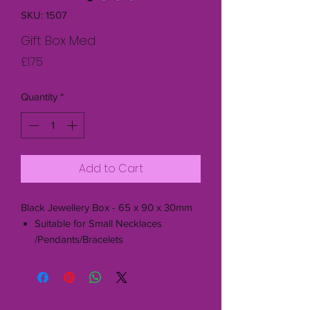
SKU: 1507
Gift Box Med
Price
£1.75
Quantity
*
Add to Cart
Black Jewellery Box - 65 x 90 x 30mm
Suitable for Small Necklaces
/Pendants/Bracelets