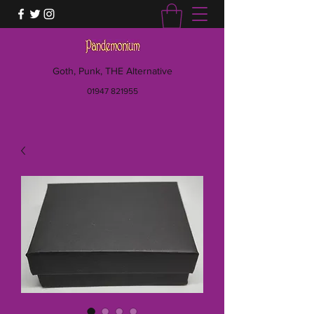
Goth, Punk, THE Alternative
01947 821955