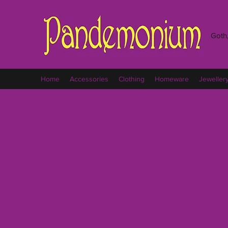
Goth,
Home
Accessories
Clothing
Homeware
Jeweller