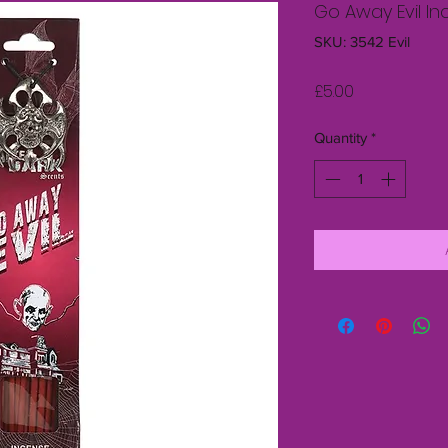
Go Away Evil In
SKU: 3542 Evil
Price
£5.00
Quantity
*