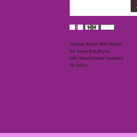
Incense Sticks With Holder
Go Away Evil (Rose)
With Metal Holder Included
30 Sticks