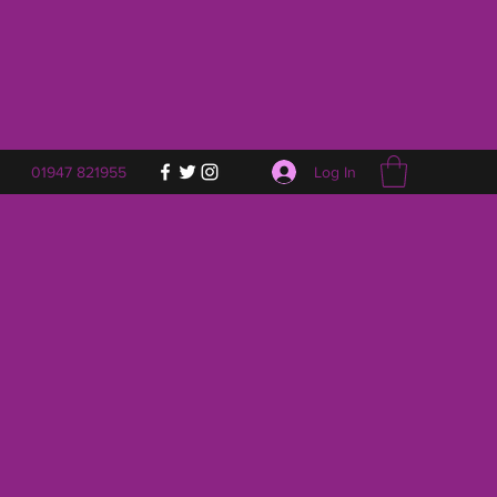
Log In
01947 821955