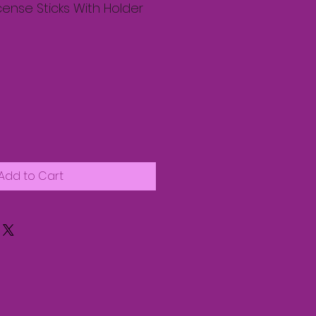
cense Sticks With Holder
Add to Cart