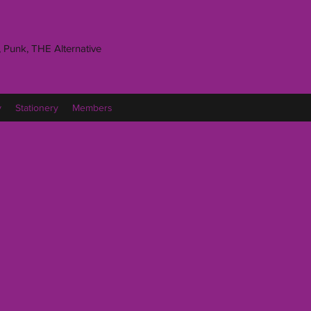
 Punk, THE Alternative
y
Stationery
Members