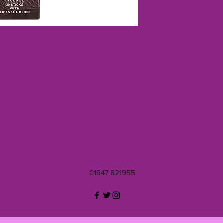
01947 821955