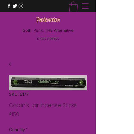
Goth, Punk, THE Alternative
01947 821955
SKU: 6177
Goblin's Lair Incense Sticks
Price
£1.50
Quantity
*