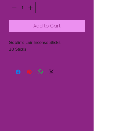
Add to Cart
Goblin's Lair Incense Sticks
20 Sticks