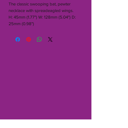
The classic swooping bat, pewter
necklace with spreadeagled wings.
H: 45mm (1.77") W: 128mm (5.04") D:
25mm (0.98")