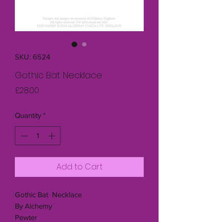
SKU: 6524
Gothic Bat Necklace
Price
£28.00
Quantity
*
Add to Cart
Gothic Bat Necklace
By Alchemy
Pewter