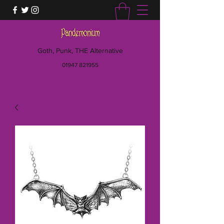
Goth, Punk, THE Alternative
01947 821955