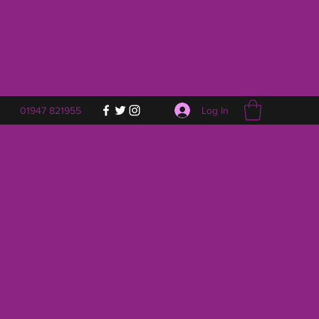
Log In
01947 821955