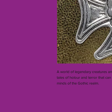
A world of legendary creatures an
tales of holour and terror that c
minds of the Gothic realm.