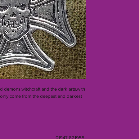
d demons,witchcraft and the dark arts,with
an only come from the deepest and darkest
01947 821955