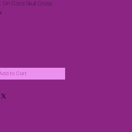
 On Cord Skull Cross
s
Add to Cart