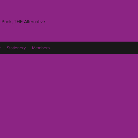
 Punk, THE Alternative
y
Stationery
Members