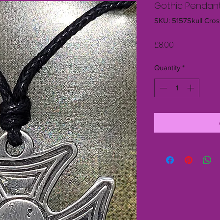
Gothic Pendant
SKU: 5157Skull Cros
Price
£8.00
Quantity
*