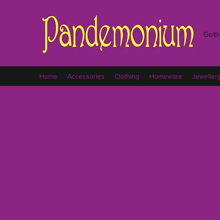
Goth,
Home
Accessories
Clothing
Homeware
Jeweller