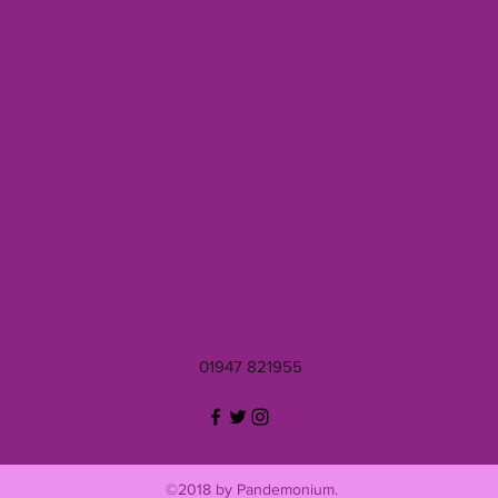
01947 821955
©2018 by Pandemonium.