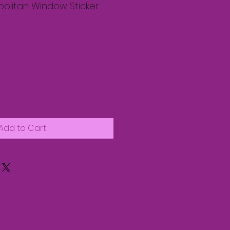
olitan Window Sticker
Add to Cart