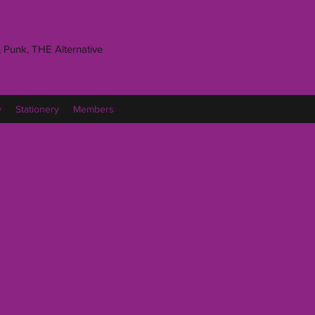
 Punk, THE Alternative
y
Stationery
Members