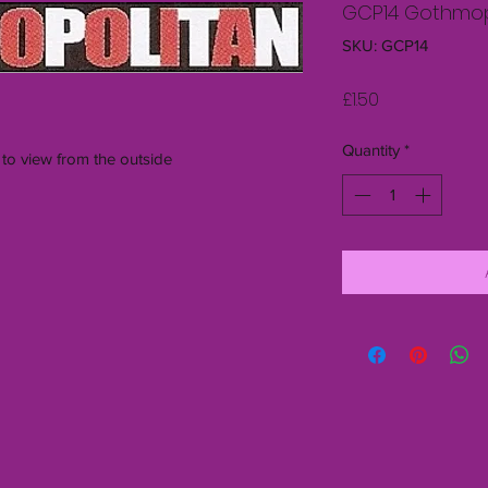
GCP14 Gothmop
SKU: GCP14
Price
£1.50
Quantity
*
 to view from the outside