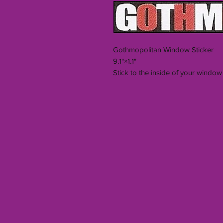
Gothmopolitan Window Sticker
9.1"×1.1"
Stick to the inside of your window