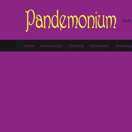
Goth,
Home
Accessories
Clothing
Homeware
Jeweller