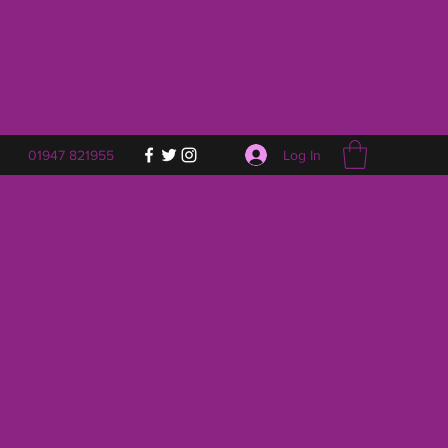
Log In
01947 821955