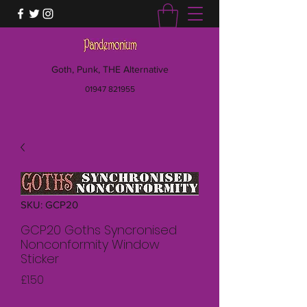
Goth, Punk, THE Alternative
01947 821955
SKU: GCP20
GCP20 Goths Syncronised
Nonconformity Window
Sticker
Price
£1.50