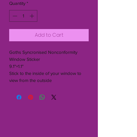
Quantity
*
Add to Cart
Goths Syncronised Nonconformity
Window Sticker
9.1"×1.1"
Stick to the inside of your window to
view from the outside