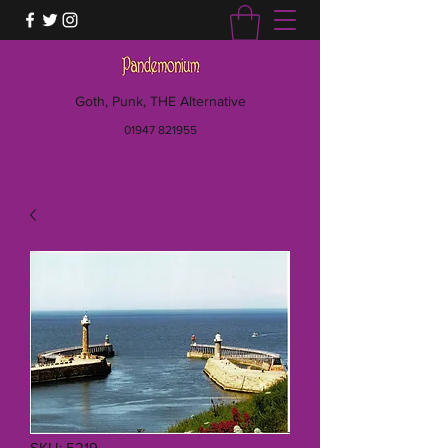
Goth, Punk, THE Alternative
01947 821955
SKU: 5219