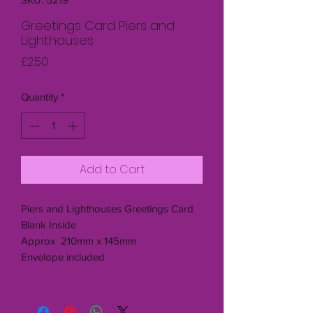
Greetings Card Piers and
Lighthouses
Price
£2.50
Quantity
*
Add to Cart
Piers and Lighthouses Greetings Card
Blank Inside
Approx 210mm x 145mm
Envelope included