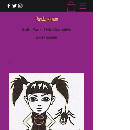
Goth, Punk, THE Alternative
01947 821955