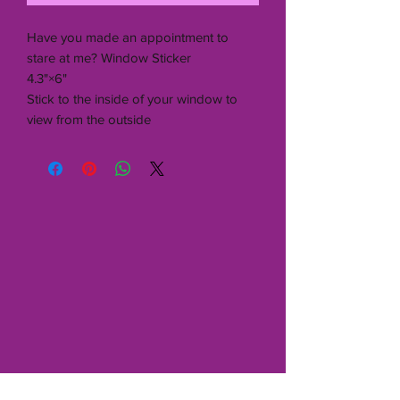
Have you made an appointment to
stare at me? Window Sticker
4.3"×6"
Stick to the inside of your window to
view from the outside