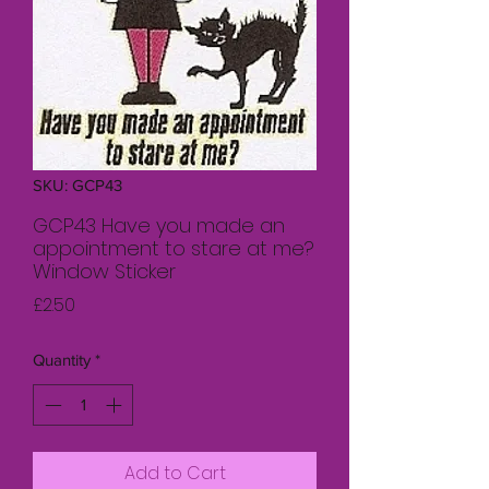
SKU: GCP43
GCP43 Have you made an
appointment to stare at me?
Window Sticker
Price
£2.50
Quantity
*
Add to Cart