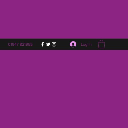
Log In
01947 821955