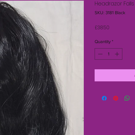
Headrazor Falls
SKU: 3181 Black
Price
£38.50
Quantity
*