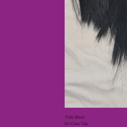
Falls Black
On Claw Clip