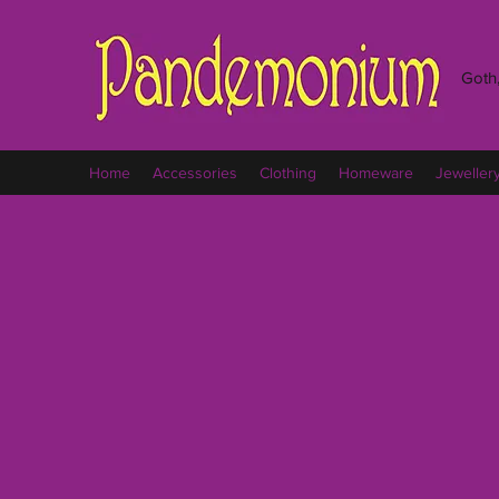
Goth,
Home
Accessories
Clothing
Homeware
Jeweller