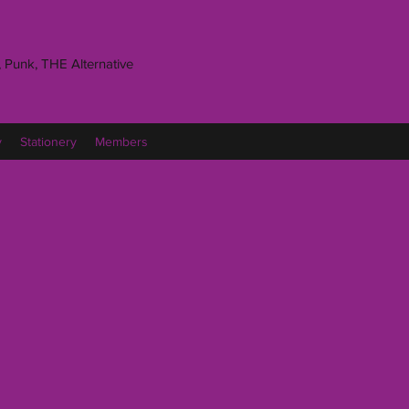
 Punk, THE Alternative
y
Stationery
Members