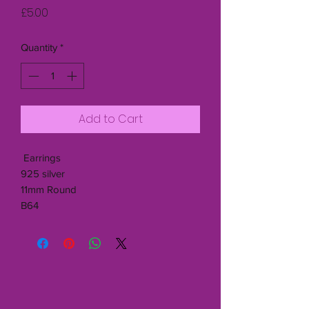
Price
£5.00
Quantity
*
Add to Cart
Earrings
925 silver
11mm Round
B64