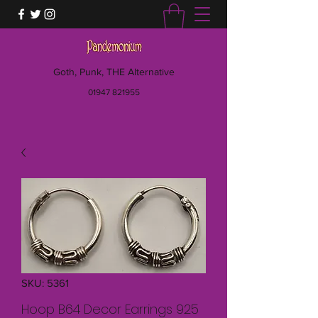
Goth, Punk, THE Alternative
01947 821955
SKU: 5361
Hoop B64 Decor Earrings 925