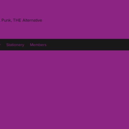
 Punk, THE Alternative
y
Stationery
Members