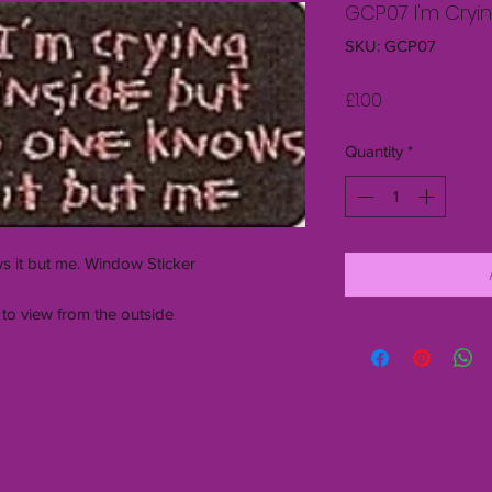
GCP07 I'm Cryin
SKU: GCP07
Price
£1.00
Quantity
*
s it but me. Window Sticker
 to view from the outside