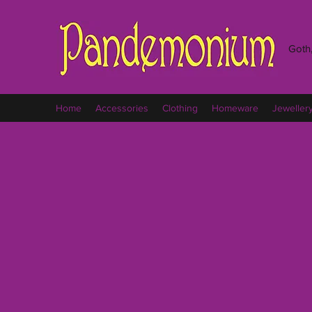
Goth,
Home
Accessories
Clothing
Homeware
Jeweller