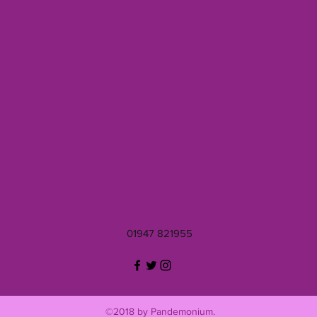
01947 821955
©2018 by Pandemonium.