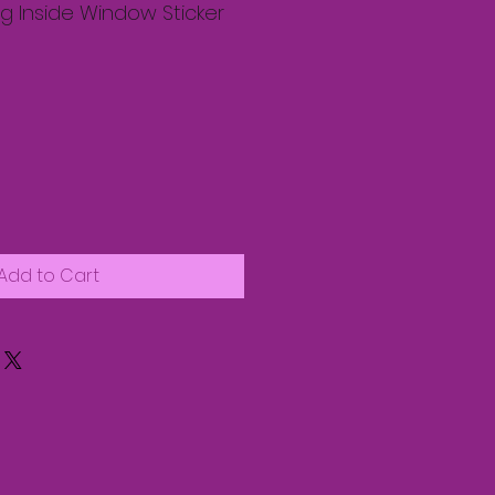
g Inside Window Sticker
Add to Cart