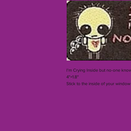
I'm Crying Inside but no-one know
4"×1.8"
Stick to the inside of your window