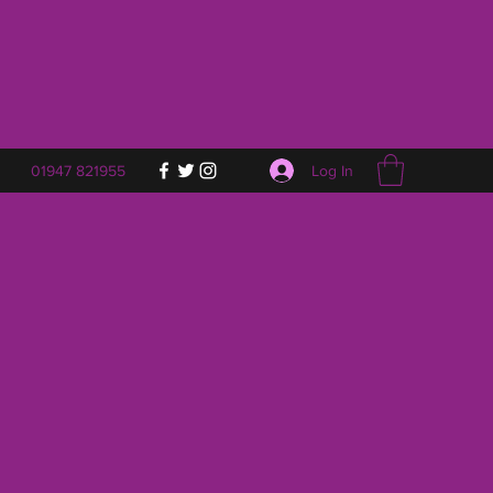
Log In
01947 821955